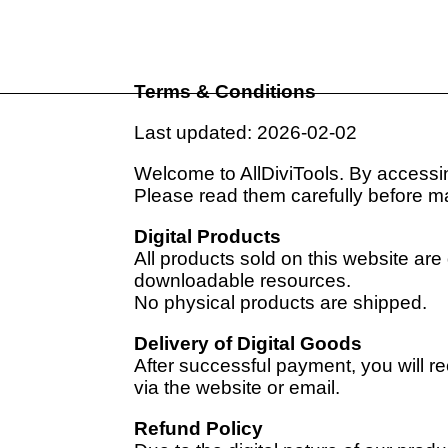
Terms & Conditions
Last updated: 2026-02-02
Welcome to AllDiviTools. By accessin
Please read them carefully before m
Digital Products
All products sold on this website are 
downloadable resources.
No physical products are shipped.
Delivery of Digital Goods
After successful payment, you will 
via the website or email.
Refund Policy