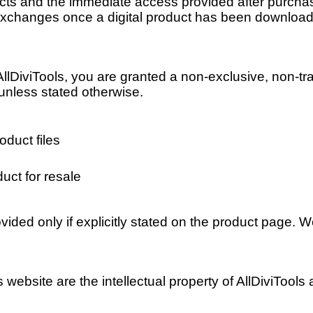
ucts and the immediate access provided after purchase,
r exchanges once a digital product has been downloa
DiviTools, you are granted a non-exclusive, non-tra
 unless stated otherwise.
oduct files
uct for resale
ided only if explicitly stated on the product page. 
is website are the intellectual property of AllDiviTool