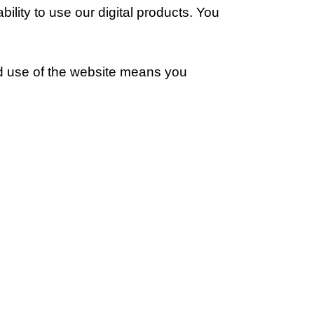
ility to use our digital products. You
ed use of the website means you