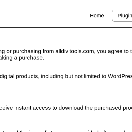
Home
Plugi
g or purchasing from alldivitools.com, you agree to 
aking a purchase.
digital products, including but not limited to WordPres
receive instant access to download the purchased pro