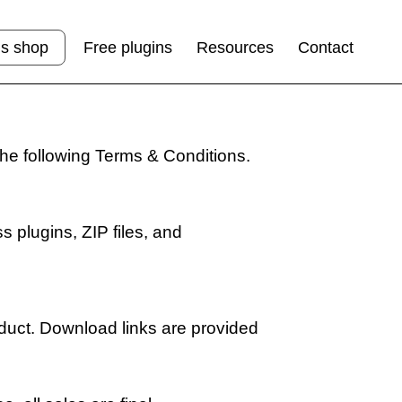
ns shop
Free plugins
Resources
Contact
the following Terms & Conditions.
s plugins, ZIP files, and
duct. Download links are provided