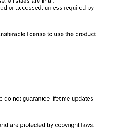
 all sales are final.
ded or accessed, unless required by
nsferable license to use the product
We do not guarantee lifetime updates
s and are protected by copyright laws.