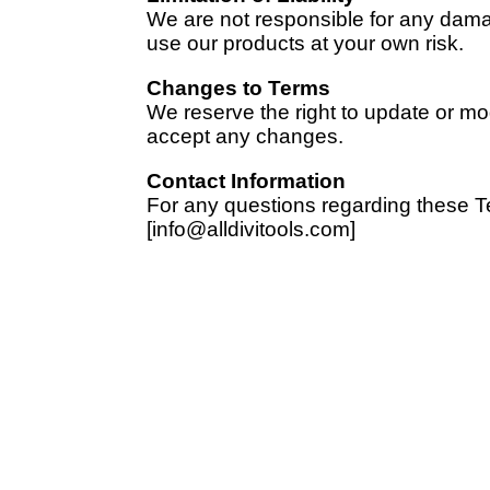
We are not responsible for any damage
use our products at your own risk.
Changes to Terms
We reserve the right to update or m
accept any changes.
Contact Information
For any questions regarding these T
[info@alldivitools.com]