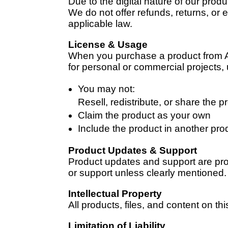
Due to the digital nature of our prod
We do not offer refunds, returns, o
applicable law.
License & Usage
When you purchase a product from All
for personal or commercial projects,
You may not:
Resell, redistribute, or share the pr
Claim the product as your own
Include the product in another prod
Product Updates & Support
Product updates and support are prov
or support unless clearly mentioned.
Intellectual Property
All products, files, and content on th
Limitation of Liability