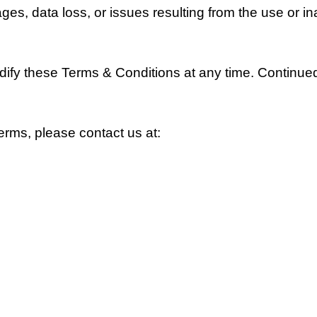
s, data loss, or issues resulting from the use or inab
odify these Terms & Conditions at any time. Continu
erms, please contact us at: